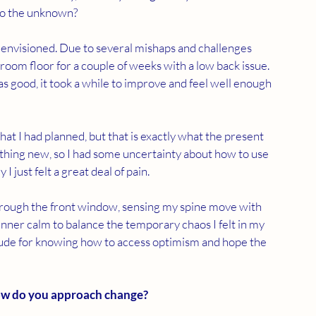
nto the unknown?
envisioned. Due to several mishaps and challenges 
 room floor for a couple of weeks with a low back issue. 
 good, it took a while to improve and feel well enough 
hat I had planned, but that is exactly what the present 
ing new, so I had some uncertainty about how to use 
I just felt a great deal of pain.
through the front window, sensing my spine move with 
inner calm to balance the temporary chaos I felt in my 
itude for knowing how to access optimism and hope the 
ow do you approach change?