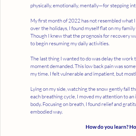
physically, emotionally, mentally—for stepping i
My first month of 2022 has not resembled what I 
over the holidays, I found myself flat on my family
Though I knew that the prognosis for recovery was
to begin resuming my daily activities. 
The last thing I wanted to do was delay the work t
moment demanded. This low back pain was someth
my time. I felt vulnerable and impatient, but mostly 
Lying on my side, watching the snow gently fall 
each breathing cycle, I moved my attention to an 
body. Focusing on breath, I found relief and grat
embodied way. 
How do you learn? H