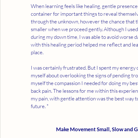
When learning feels like healing, gentle presence
container for important things to reveal themsel
through the unknown, however the chance that the
smaller when we proceed gently. Although I used so
during my down time, I was able to avoid worse d
with this healing period helped me reflect and le
place. 
I was certainly frustrated. But I spent my energy
myself about overlooking the signs of pending tro
myself the compassion I needed for doing my best i
back pain. The lessons for me within this experience
my pain, with gentle attention was the best way to
future. *
Make Movement Small, Slow and G