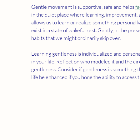
Gentle movement is supportive, safe and helps 
fa
in the quiet place where learning, improvement, a
allows us to learn or realize something personall
exist in a state of wakeful rest. Gently, in the pre
habits that we might ordinarily skip over.
Learning gentleness is individualized and person
in your life. Reflect on who modeled it and the 
gentleness. Consider if gentleness is something t
life be enhanced if you hone the ability to access