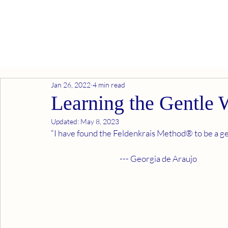
Jan 26, 2022
4 min read
Learning the Gentle
Updated:
May 8, 2023
“I have found the Feldenkrais Method® to be a gen
                                             --- Georgia de Araujo 