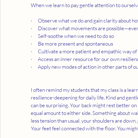
When we learn to pay gentle attention to ourselv
·      Observe what we do and gain clarity about 
·      Discover what movements are possible—even 
·      Self-soothe when we need to do so
·      Be more present and spontaneous
·      Cultivate a more patient and empathic way of
·      Access an inner resource for our own resilien
·      Apply new modes of action in other parts of ou
I often remind my students that my class is a lear
resilience-deepening for daily life. Kind and gentl
can be surprising. Your back might rest better on t
equal amount to either side. Something about wal
less tension than usual, your shoulders are down, 
Your feet feel connected with the floor. You might