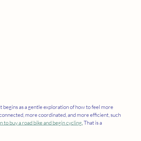
egins as a gentle exploration of how to feel more 
 connected, more coordinated, and more efficient, such 
n to buy a road bike and begin cycling.
 That is a 