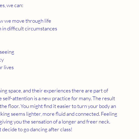
es, we can:
how we move through life
in difficult circumstances
 seeing
cy
r lives
ning space, and their experiences there are part of 
e self-attention is a new practice for many. The result 
he floor. You might find it easier to turn your body an 
king seems lighter, more fluid and connected. Feeling 
giving you the sensation of a longer and freer neck. 
 decide to go dancing after class!