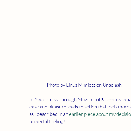
                    Photo by Linus Mimietz on Unsplash
In Awareness Through Movement® lessons, what b
ease and pleasure leads to action that feels more
as I described in an 
earlier piece about my decisio
powerful feeling!