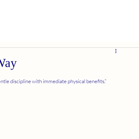
 Way
tle discipline with immediate physical benefits.” 