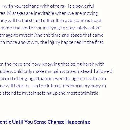
—with yourself and with others-- is a powerful 
ves. Mistakes are inevitable when we are moving 
y will be harsh and difficult to overcome is much 
me trial and error in trying to stay safely active 
amage to myself. And the time and space that came 
arn more about why the injury happened in the first 
 on the here and now, knowing that being harsh with 
uble would only make my pain worse. Instead, I allowed 
n a challenging situation even though it resulted in 
 will bear fruit in the future. Inhabiting my body, in 
 attend to myself, setting up the most optimistic 
entle Until You Sense Change Happening