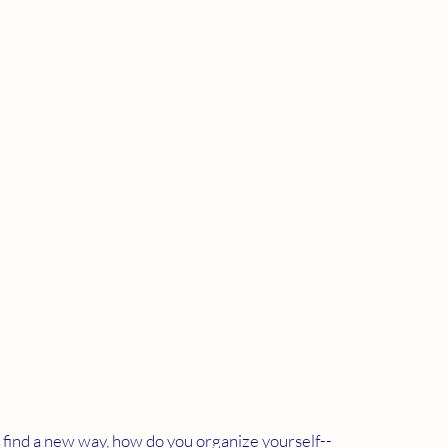
o find a new way, how do you organize yourself--