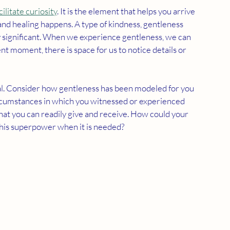
cilitate curiosity
. It is the element that helps you arrive 
nd healing happens. A type of kindness, gentleness 
y significant. When we experience gentleness, we can 
sent moment, there is space for us to notice details or 
al. Consider how gentleness has been modeled for you 
circumstances in which you witnessed or experienced 
hat you can readily give and receive. How could your 
 this superpower when it is needed?