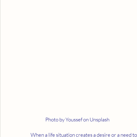
                Photo by Youssef on Unsplash
When a life situation creates a desire or a need t