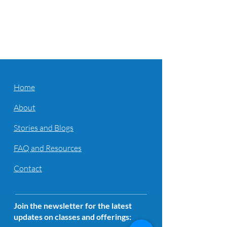
Home
About
Stories and Blogs
FAQ and Resources
Contact
Join the newsletter for the latest
updates on classes and offerings: